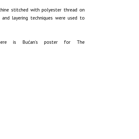
hine stitched with polyester thread on
g and layering techniques were used to
ere is Bućan’s poster for The