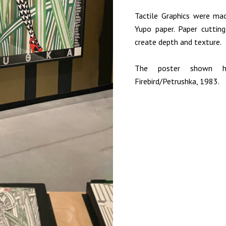
Tactile Graphics were mac
Yupo paper. Paper cuttin
create depth and texture.
The poster shown h
Firebird/Petrushka, 1983.