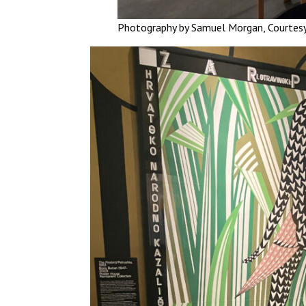
Photography by Samuel Morgan, Courtes