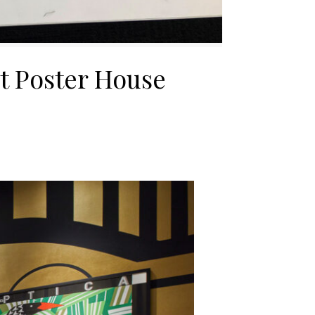
at Poster House