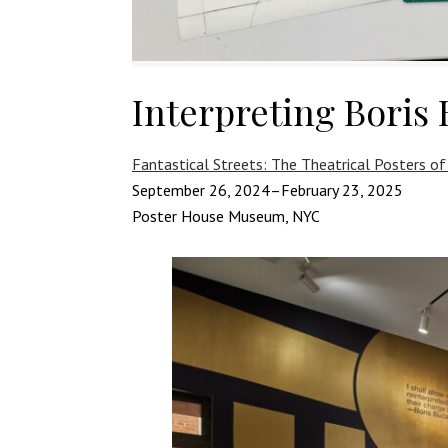
Interpreting Boris 
Fantastical Streets: The Theatrical Posters of
September 26, 2024–February 23, 2025
Poster House Museum, NYC