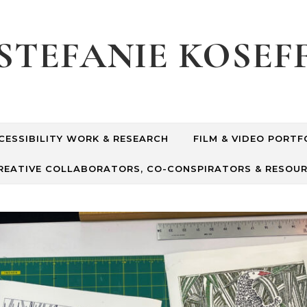
STEFANIE KOSEF
CESSIBILITY WORK & RESEARCH
FILM & VIDEO PORTF
REATIVE COLLABORATORS, CO-CONSPIRATORS & RESOU