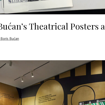
Bućan’s Theatrical Posters 
 Boris Bućan