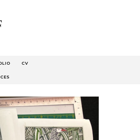
F
OLIO
CV
RCES