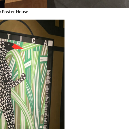
y Poster House